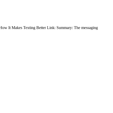
and How It Makes Texting Better Link: Summary: The messaging