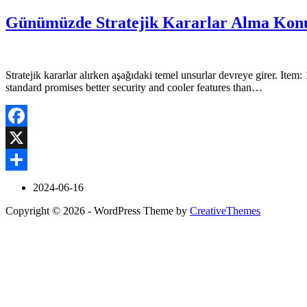
Günümüzde Stratejik Kararlar Alma Konu
Stratejik kararlar alırken aşağıdaki temel unsurlar devreye girer. 
standard promises better security and cooler features than…
Facebook
X
Share
2024-06-16
Copyright © 2026 - WordPress Theme by
CreativeThemes