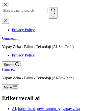
Skip
to
content
No
results
Privacy Policy
Gurmezin
Yapay Zeka - Bilim - Teknoloji (AI-Sci-Tech)
Privacy Policy
Search
Gurmezin
Yapay Zeka - Bilim - Teknoloji (AI-Sci-Tech)
Menu
Etiket
recall ai
AI
,
haber özeti
,
news summary
,
yapay zeka