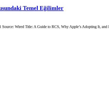
sundaki Temel Eğilimler
Item: 1 Source: Wired Title: A Guide to RCS, Why Apple’s Adopting It, 