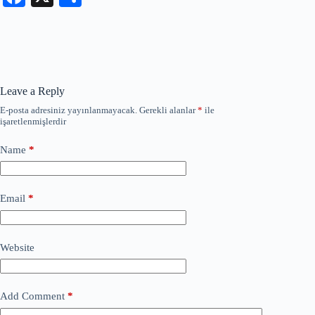
ce
ha
bo
re
ok
Leave a Reply
E-posta adresiniz yayınlanmayacak.
Gerekli alanlar
*
ile
işaretlenmişlerdir
Name
*
Email
*
Website
Add Comment
*