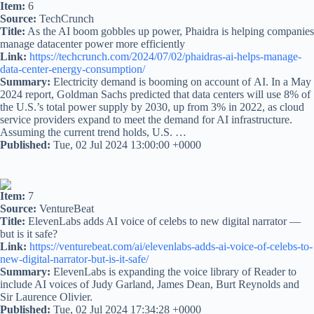
Item:
6
Source:
TechCrunch
Title:
As the AI boom gobbles up power, Phaidra is helping companies
manage datacenter power more efficiently
Link:
https://techcrunch.com/2024/07/02/phaidras-ai-helps-manage-
data-center-energy-consumption/
Summary:
Electricity demand is booming on account of AI. In a May
2024 report, Goldman Sachs predicted that data centers will use 8% of
the U.S.’s total power supply by 2030, up from 3% in 2022, as cloud
service providers expand to meet the demand for AI infrastructure.
Assuming the current trend holds, U.S. …
Published:
Tue, 02 Jul 2024 13:00:00 +0000
Item:
7
Source:
VentureBeat
Title:
ElevenLabs adds AI voice of celebs to new digital narrator —
but is it safe?
Link:
https://venturebeat.com/ai/elevenlabs-adds-ai-voice-of-celebs-to-
new-digital-narrator-but-is-it-safe/
Summary:
ElevenLabs is expanding the voice library of Reader to
include AI voices of Judy Garland, James Dean, Burt Reynolds and
Sir Laurence Olivier.
Published:
Tue, 02 Jul 2024 17:34:28 +0000