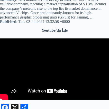
valuable company, reaching a market capitalisation of $3.3tn. Behind
the company’s meteoric rise to the top lies its market dominance in
advanced AI chips. Once predominantly-known for its high-
performance graphic processing units (GPUs) for gaming, …
Published:
Tue, 02 Jul 2024 13:32:58 +0000
Youtube’da İzle
Fa
X
S