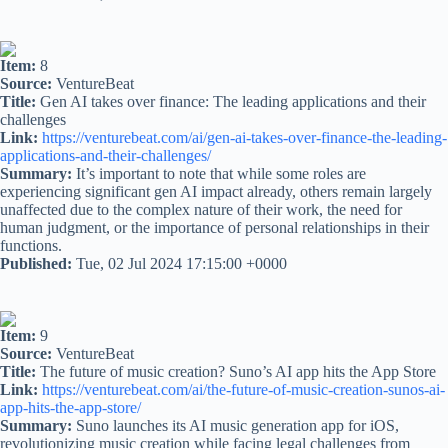
Item:
8
Source:
VentureBeat
Title:
Gen AI takes over finance: The leading applications and their
challenges
Link:
https://venturebeat.com/ai/gen-ai-takes-over-finance-the-leading-
applications-and-their-challenges/
Summary:
It’s important to note that while some roles are
experiencing significant gen AI impact already, others remain largely
unaffected due to the complex nature of their work, the need for
human judgment, or the importance of personal relationships in their
functions.
Published:
Tue, 02 Jul 2024 17:15:00 +0000
Item:
9
Source:
VentureBeat
Title:
The future of music creation? Suno’s AI app hits the App Store
Link:
https://venturebeat.com/ai/the-future-of-music-creation-sunos-ai-
app-hits-the-app-store/
Summary:
Suno launches its AI music generation app for iOS,
revolutionizing music creation while facing legal challenges from