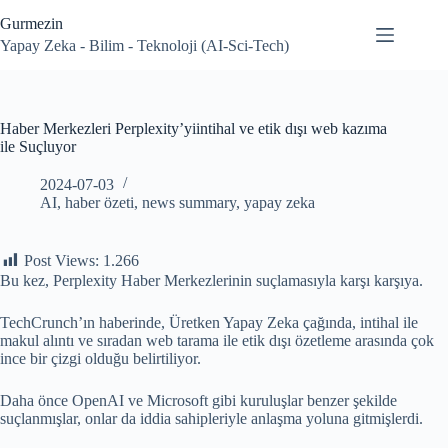
Skip
Gurmezin
to
content
Yapay Zeka - Bilim - Teknoloji (AI-Sci-Tech)
Haber Merkezleri Perplexity’yiintihal ve etik dışı web kazıma
ile Suçluyor
2024-07-03
AI
,
haber özeti
,
news summary
,
yapay zeka
Post Views:
1.266
Bu kez, Perplexity Haber Merkezlerinin suçlamasıyla karşı karşıya.
TechCrunch’ın haberinde, Üretken Yapay Zeka çağında, intihal ile
makul alıntı ve sıradan web tarama ile etik dışı özetleme arasında çok
ince bir çizgi olduğu belirtiliyor.
Daha önce OpenAI ve Microsoft gibi kuruluşlar benzer şekilde
suçlanmışlar, onlar da iddia sahipleriyle anlaşma yoluna gitmişlerdi.