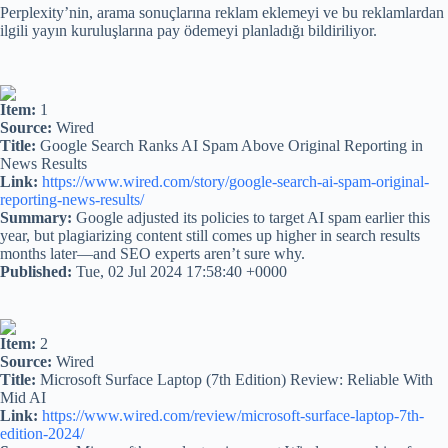
Perplexity’nin, arama sonuçlarına reklam eklemeyi ve bu reklamlardan
ilgili yayın kuruluşlarına pay ödemeyi planladığı bildiriliyor.
Item:
1
Source:
Wired
Title:
Google Search Ranks AI Spam Above Original Reporting in
News Results
Link:
https://www.wired.com/story/google-search-ai-spam-original-
reporting-news-results/
Summary:
Google adjusted its policies to target AI spam earlier this
year, but plagiarizing content still comes up higher in search results
months later—and SEO experts aren’t sure why.
Published:
Tue, 02 Jul 2024 17:58:40 +0000
Item:
2
Source:
Wired
Title:
Microsoft Surface Laptop (7th Edition) Review: Reliable With
Mid AI
Link:
https://www.wired.com/review/microsoft-surface-laptop-7th-
edition-2024/