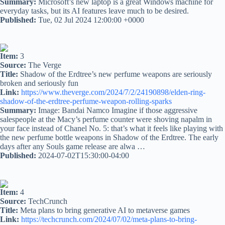
Summary:
Microsoft’s new laptop is a great Windows machine for
everyday tasks, but its AI features leave much to be desired.
Published:
Tue, 02 Jul 2024 12:00:00 +0000
Item:
3
Source:
The Verge
Title:
Shadow of the Erdtree’s new perfume weapons are seriously
broken and seriously fun
Link:
https://www.theverge.com/2024/7/2/24190898/elden-ring-
shadow-of-the-erdtree-perfume-weapon-rolling-sparks
Summary:
Image: Bandai Namco Imagine if those aggressive
salespeople at the Macy’s perfume counter were shoving napalm in
your face instead of Chanel No. 5: that’s what it feels like playing with
the new perfume bottle weapons in Shadow of the Erdtree. The early
days after any Souls game release are alwa …
Published:
2024-07-02T15:30:00-04:00
Item:
4
Source:
TechCrunch
Title:
Meta plans to bring generative AI to metaverse games
Link:
https://techcrunch.com/2024/07/02/meta-plans-to-bring-