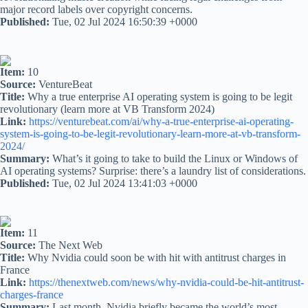
major record labels over copyright concerns.
Published:
Tue, 02 Jul 2024 16:50:39 +0000
Item:
10
Source:
VentureBeat
Title:
Why a true enterprise AI operating system is going to be legit
revolutionary (learn more at VB Transform 2024)
Link:
https://venturebeat.com/ai/why-a-true-enterprise-ai-operating-
system-is-going-to-be-legit-revolutionary-learn-more-at-vb-transform-
2024/
Summary:
What’s it going to take to build the Linux or Windows of
AI operating systems? Surprise: there’s a laundry list of considerations.
Published:
Tue, 02 Jul 2024 13:41:03 +0000
Item:
11
Source:
The Next Web
Title:
Why Nvidia could soon be with hit with antitrust charges in
France
Link:
https://thenextweb.com/news/why-nvidia-could-be-hit-antitrust-
charges-france
Summary:
Last month, Nvidia briefly became the world’s most