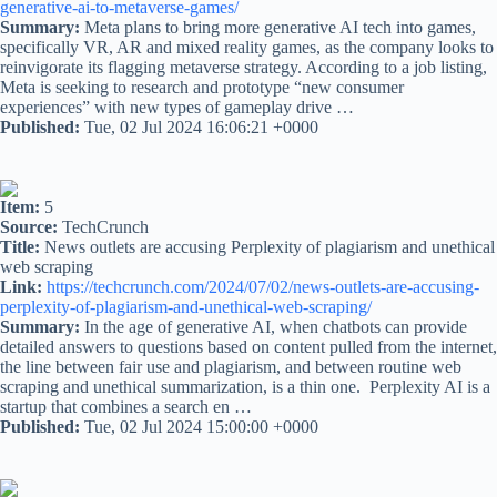
generative-ai-to-metaverse-games/
Summary:
Meta plans to bring more generative AI tech into games,
specifically VR, AR and mixed reality games, as the company looks to
reinvigorate its flagging metaverse strategy. According to a job listing,
Meta is seeking to research and prototype “new consumer
experiences” with new types of gameplay drive …
Published:
Tue, 02 Jul 2024 16:06:21 +0000
Item:
5
Source:
TechCrunch
Title:
News outlets are accusing Perplexity of plagiarism and unethical
web scraping
Link:
https://techcrunch.com/2024/07/02/news-outlets-are-accusing-
perplexity-of-plagiarism-and-unethical-web-scraping/
Summary:
In the age of generative AI, when chatbots can provide
detailed answers to questions based on content pulled from the internet,
the line between fair use and plagiarism, and between routine web
scraping and unethical summarization, is a thin one. Perplexity AI is a
startup that combines a search en …
Published:
Tue, 02 Jul 2024 15:00:00 +0000